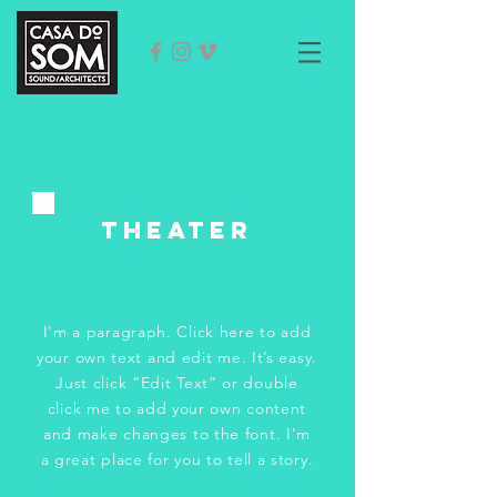
tHeater
I'm a paragraph. Click here to add
your own text and edit me. It’s easy.
Just click “Edit Text” or double
click me to add your own content
and make changes to the font. I’m
a great place for you to tell a story.